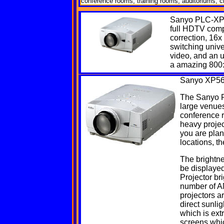
conference rooms, training rooms, auditoriums, ch
Sanyo
PLC-XP
full HDTV compa
correction, 16x
switching unive
video, and an 
a amazing 800:
Sanyo
XP56
The Sanyo PL
large venues
conference 
heavy project
you are plan
locations, th
The brightne
be displayed
Projector br
number of AN
projectors a
direct sunl
which is ext
screens whi