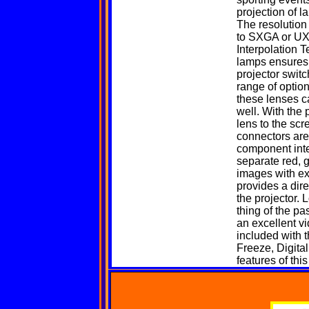
projection of l
The resolution
to SXGA or UXG
Interpolation 
lamps ensures f
projector switc
range of option
these lenses c
well. With the 
lens to the scr
connectors are
component inter
separate red, 
images with ex
provides a dir
the projector. 
thing of the p
an excellent v
included with 
Freeze, Digita
features of thi