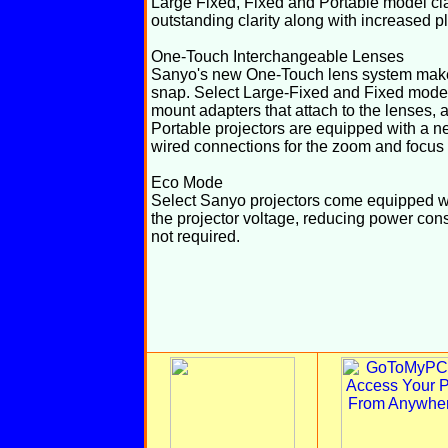
Large Fixed, Fixed and Portable model cla
outstanding clarity along with increased pl
One-Touch Interchangeable Lenses
Sanyo's new One-Touch lens system makes 
snap. Select Large-Fixed and Fixed model
mount adapters that attach to the lenses, 
Portable projectors are equipped with a n
wired connections for the zoom and focus
Eco Mode
Select Sanyo projectors come equipped wi
the projector voltage, reducing power con
not required.