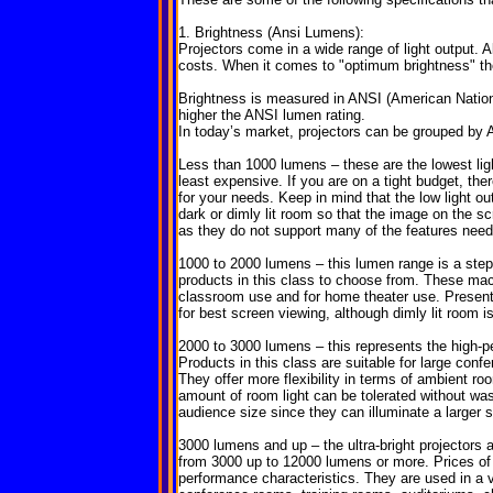
1. Brightness (Ansi Lumens):
Projectors come in a wide range of light output. Al
costs. When it comes to "optimum brightness" the 
Brightness is measured in ANSI (American National
higher the ANSI lumen rating.
In today’s market, projectors can be grouped by 
Less than 1000 lumens – these are the lowest light
least expensive. If you are on a tight budget, the
for your needs. Keep in mind that the low light o
dark or dimly lit room so that the image on the s
as they do not support many of the features need
1000 to 2000 lumens – this lumen range is a st
products in this class to choose from. These mac
classroom use and for home theater use. Present
for best screen viewing, although dimly lit room i
2000 to 3000 lumens – this represents the high-p
Products in this class are suitable for large con
They offer more flexibility in terms of ambient ro
amount of room light can be tolerated without wash
audience size since they can illuminate a larger 
3000 lumens and up – the ultra-bright projectors
from 3000 up to 12000 lumens or more. Prices of
performance characteristics. They are used in a v