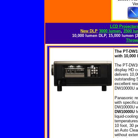
Ve
LCD Projectors
New DLP
3000 lumen
,
3500 l
10,000 lumen DLP, 15,000 lumen (2
Throw 
The PT-DW10
with 10,000 
The PT-DW1000
display HD c
delivers 10,
outstanding 
excellent res
DW10000U an 
Panasonic re
with specifi
DW10000U whi
DW10000U
fe
liquid-coolin
temperatures 
10 foot, 30 p
an Auto Clean
without exte