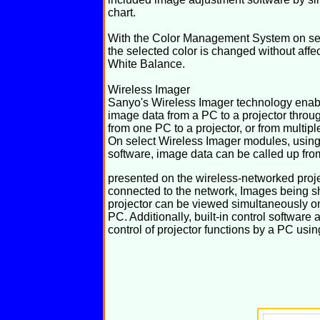
chart.
With the Color Management System on sele
the selected color is changed without affec
White Balance.
Wireless Imager
Sanyo's Wireless Imager technology enable
image data from a PC to a projector throu
from one PC to a projector, or from multipl
On select Wireless Imager modules, using
software, image data can be called up fro
presented on the wireless-networked proje
connected to the network, Images being 
projector can be viewed simultaneously o
PC. Additionally, built-in control software 
control of projector functions by a PC usi