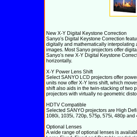
New X-Y Digital Keystone Correction
Sanyo's Digital Keystone Correction feat
digitally and mathematically interpolating
images. Most Sanyo projectors offer digit
Sanyo's new X-Y Digital Keystone Correcti
horizontally.
X-Y Power Lens Shift
Select SANYO LCD projectors offer power le
units now offer X-Y lens shift, which moves
shift also aids in the twin-stacking of two 
projectors with virtually no geometric disto
HDTV Compatible
Selected SANYO projectors are High Defin
1080i, 1035i, 720p, 575p, 575i, 480p and
Optional Lenses
A wide range of optional lenses is avail