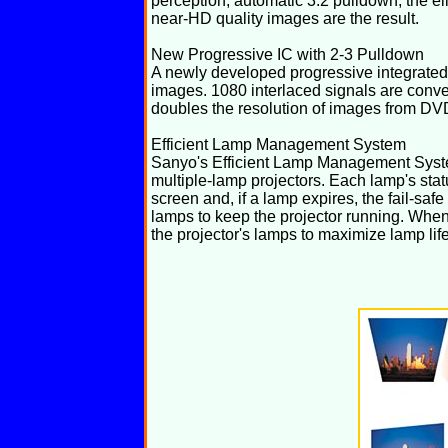
perception, automatic 3:2 pulldown, the eli
near-HD quality images are the result.
New Progressive IC with 2-3 Pulldown
A newly developed progressive integrated 
images. 1080 interlaced signals are conve
doubles the resolution of images from DV
Efficient Lamp Management System
Sanyo's Efficient Lamp Management Syste
multiple-lamp projectors. Each lamp's sta
screen and, if a lamp expires, the fail-saf
lamps to keep the projector running. When
the projector's lamps to maximize lamp life