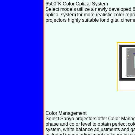
6500°K Color Optical System
Select models utilize a newly developed 
optical system for more realistic color re
projectors highly suitable for digital cinem
Color Management
Select Sanyo projectors offer Color Manag
phase and color level to obtain perfect c
system, white balance adjustments and g
included image adjustment software by si