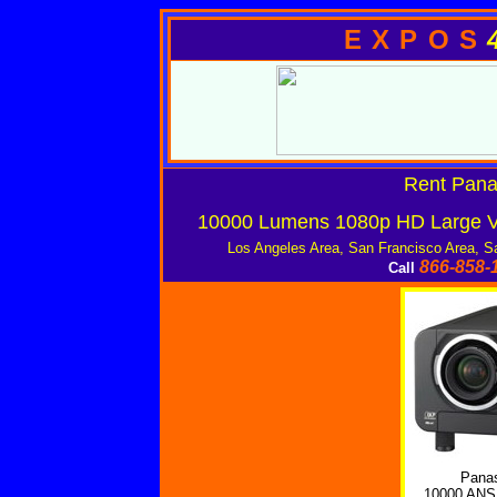
EXPOS
Rent Pan
10000 Lumens 1080p HD Large Ve
Los Angeles Area, San Francisco Area, S
866-858-
Call
Pana
10000 ANS