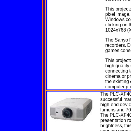
This project
pixel image.
Windows com
clicking on 
1024x768 (X
The Sanyo P
recorders, D
games conso
This projecto
high quality
connecting t
cinema or p
the existing
computer pre
The
PLC-XF4
successful manu
high-end device
lumens and 700
The PLC-XF40 is
presentation r
brightness, thi
sporting events