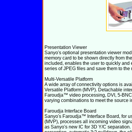
Presentation Viewer
Sanyo's optional presentation viewer mo
memory card to be shown directly from the
included, enables the user to quickly and 
series of JPEG files and save them to the
Multi-Versatile Platform
A wide array of connectivity options is ava
Versatile Platform (MVP). Detachable inte
Faroudja™ video processing, DVI, 5-BNC
varying combinations to meet the source in
Faroudja Interface Board
Sanyo's Faroudja™ Interface Board, for use
(MVP), processes all incoming video sign
as Sanyo's new IC for 3D Y/C separation. 