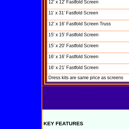
12' x 12' Fastfold Screen
11' x 31' Fastfold Screen
12' x 16' Fastfold Screen Truss
15' x 15' Fastfold Screen
15' x 20' Fastfold Screen
16' x 16' Fastfold Screen
16' x 21' Fastfold Screen
Dress kits are same price as screens
KEY FEATURES