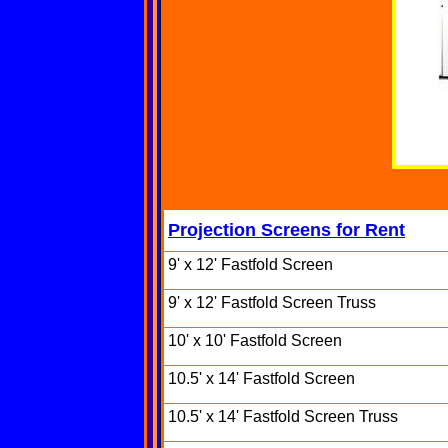
Projection Screens for Rent
9' x 12' Fastfold Screen
9' x 12' Fastfold Screen Truss
10' x 10' Fastfold Screen
10.5' x 14' Fastfold Screen
10.5' x 14' Fastfold Screen Truss