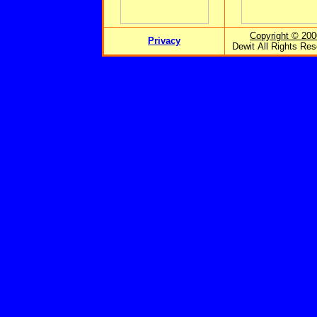
Copyright © 200
Privacy
Dewit All Rights Re