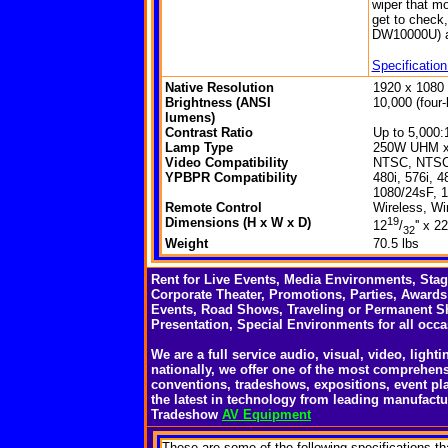
wiper that mo
get to check
DW10000U) a
Specificatio
Native Resolution
1920 x 108
Brightness (ANSI
10,000 (four
lumens)
Contrast Ratio
Up to 5,000:1 
Lamp Type
250W UHM x
Video Compatibility
NTSC, NTSC 
YPBPR Compatibility
480i, 576i, 4
1080/24sF, 1
Remote Control
Wireless, Wi
Dimensions (H x W x D)
19
12
/
'' x 22
32
Weight
70.5 lbs
Rent for Live Events, Media Environments, Sta
Corporate Theater, Promotions, Parties, Awards
Events, Road Shows, Traveling or Permanent S
Presentation, Special Environments for all occa
We are a full service audio, visual, video, ligh
nationally, we offer one of the most comprehens
conventions, tradeshows, expositions, event pl
the latest in technology from leading manufactu
Tradeshow
AV Equipment
These
are some of the following specifications th