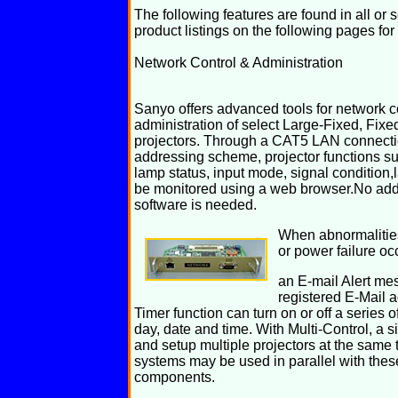
The following features are found in all o
product listings on the following pages for
Network Control & Administration
Sanyo offers advanced tools for network c
administration of select Large-Fixed, Fixe
projectors. Through a CAT5 LAN connecti
addressing scheme, projector functions su
lamp status, input mode, signal condition,
be monitored using a web browser.No addi
software is needed.
When abnormalities
or power failure oc
an E-mail Alert me
registered E-Mail 
Timer function can turn on or off a series o
day, date and time. With Multi-Control, a 
and setup multiple projectors at the same
systems may be used in parallel with the
components.